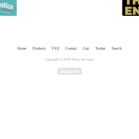
Home
Products
FAQ
Contact
Cart
Twitter
Search
Copyright © 2026 Adore Boutique
Powered by Big Cartel