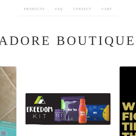
PRODUCTS
FAQ
CONTACT
CART
ADORE BOUTIQUE